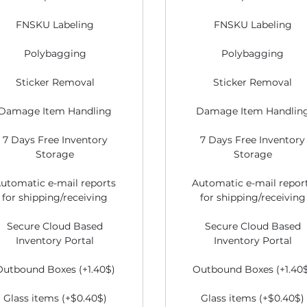
FNSKU Labeling
FNSKU Labeling
Polybagging
Polybagging
Sticker Removal
Sticker Removal
Damage Item Handling
Damage Item Handlin
7 Days Free Inventory
7 Days Free Inventory
Storage
Storage
utomatic e-mail reports
Automatic e-mail repor
for shipping/receiving
for shipping/receiving
Secure Cloud Based
Secure Cloud Based
Inventory Portal
Inventory Portal
Outbound Boxes (+1.40$)
Outbound Boxes (+1.40
Glass items (+$0.40$)
Glass items (+$0.40$)