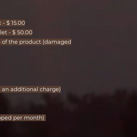
 - $ 15.00
let - $ 50.00
to of the product (damaged
s an additional charge)
hipped per month)