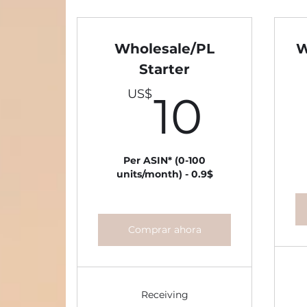
Wholesale/PL
W
Starter
10U
US$
10
Per ASIN* (0-100
units/month) - 0.9$
Comprar ahora
Receiving