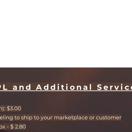
PL and Additional Servic
): $3.00
eling to ship to your marketplace or customer
x - $ 2.80