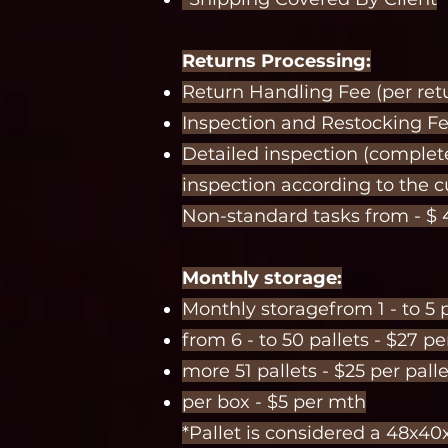
Returns Processing:
Return Handling Fee (per retur
Inspection and Restocking Fee
Detailed inspection (complet
inspection according to the 
Non-standard tasks from - $ 
Monthly storage:
Monthly storagefrom 1 - to 5 p
from 6 - to 50 pallets - $27 p
more 51 pallets - $25 per pall
per box - $5 per mth
*Pallet is considered a 48x40