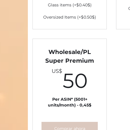
Glass items (+$0.40$)
Oversized Items (+$0.50$)
Wholesale/PL
Super Premium
50U
US$
50
Per ASIN* (5001+
units/month) - 0,45$
Comprar ahora