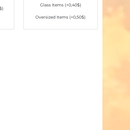
Glass Items (+0,40$)
$)
Oversized Items (+0,50$)