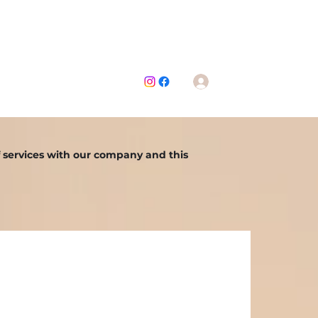
Contáctenos
Iniciar sesión
mwarehouse@gmail.com
f services with our company and this