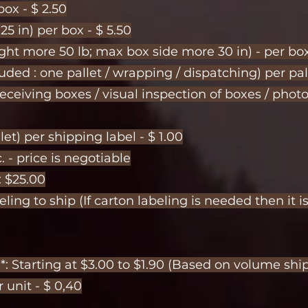
ox - $ 2.50
5 in) per box - $ 5.50
ght more 50 lb; max box side more 30 in) - per box
ded : one pallet / wrapping / dispatching) per pal
eceiving boxes / visual inspection of boxes / pho
et) per shipping label - $ 1.00
. - price is negotiable
: $25.00
ling to ship (If carton labeling is needed then it i
)*: Starting at $3.00 to $1.90 (Based on volume s
r unit - $ 0,40