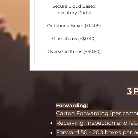
Secure Cloud Based
Inventory Portal
​Outbound Boxes (+1.40$)
Glass items (+$0.40)
Oversized Items (+$0.50)
3
Forwardi
ng:
Carton Forwarding (per carton
Receiving, inspection and lab
Forward 50 - 200 boxes per bo