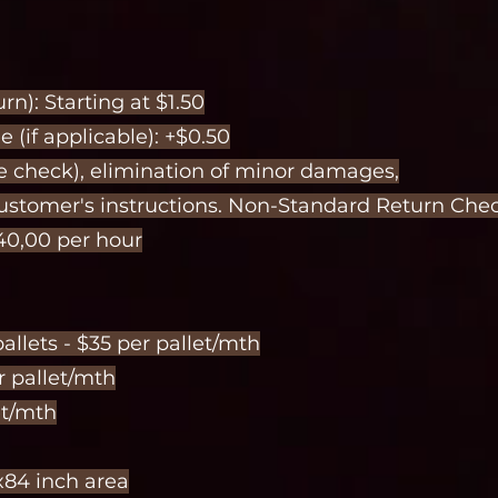
n): Starting at $1.50
 (if applicable): +$0.50
e check), elimination of minor damages,
customer's instructions. Non-Standard Return Chec
40,00 per hour
allets - $35 per pallet/mth
er pallet/mth
et/mth
x84 inch area