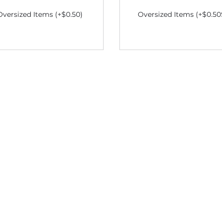
Oversized Items (+$0.50)
Oversized Items (+$0.50
S$