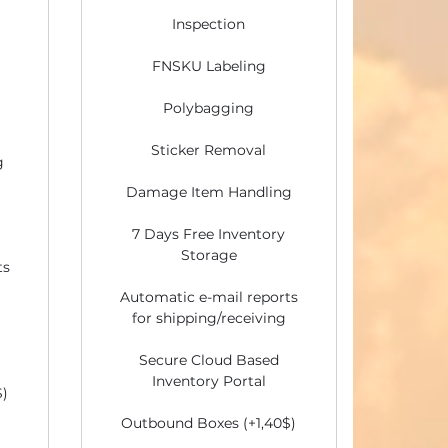
Inspection
FNSKU Labeling
Polybagging
Sticker Removal
g
Damage Item Handling
7 Days Free Inventory
Storage
ts
Automatic e-mail reports
for shipping/receiving
Secure Cloud Based
Inventory Portal
$)
Outbound Boxes (+1,40$)