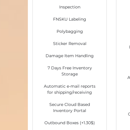
Inspection
FNSKU Labeling
Polybagging
Sticker Removal
Damage Item Handling
7 Days Free Inventory
Storage
A
Automatic e-mail reports
for shipping/receiving
Secure Cloud Based
Inventory Portal
Outbound Boxes (+1.30$)