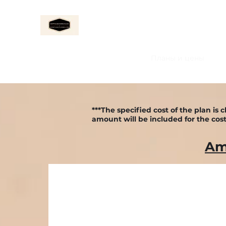
ALMACÉN FELIZ
Home
About Us
Услуги
Планы и цены
***The specified cost of the plan i
amount will be included for the cost
Am