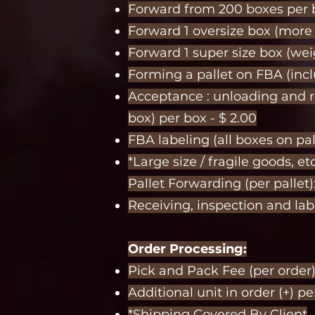
Forward from 200 boxes per b
Forward 1 oversize box (more 2
Forward 1 super size box (wei
Forming a pallet on FBA (inclu
Acceptance : unloading and r
box) per box - $ 2.00
FBA labeling (all boxes on pall
*Large size / fragile goods, etc
Pallet Forwarding (per pallet)
Receiving, inspection and labe
Order Processing:
Pick and Pack Fee (per order
Additional unit in order (+) pe
*Shipping Covered By Client