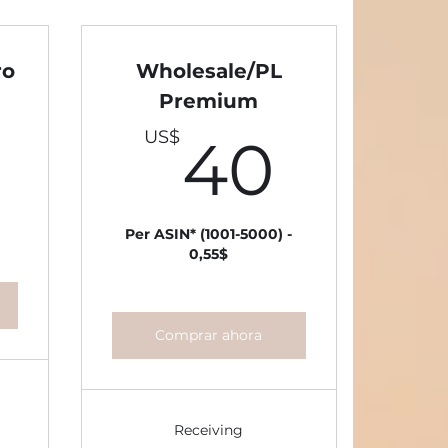
ro
Wholesale/PL
Premium
30US$
40U
US$
40
Per ASIN* (1001-5000) -
0,55$
Comprar ahora
Receiving