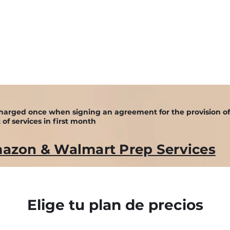
happydo
s charged once when signing an agreement for the provision o
 of services in first month
azon & Walmart Prep Services
Elige tu plan de precios