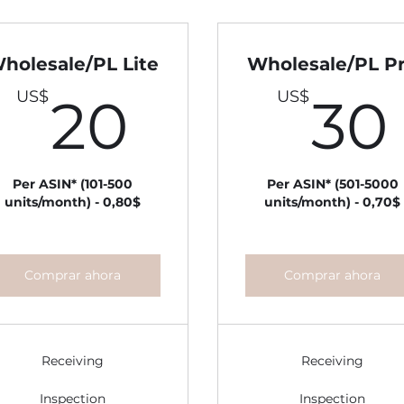
holesale/PL Lite
Wholesale/PL P
20US$
US$
US$
20
30
S$
Per ASIN* (101-500
Per ASIN* (501-5000
units/month) - 0,80$
units/month) - 0,70$
Comprar ahora
Comprar ahora
Receiving
Receiving
Inspection
Inspection