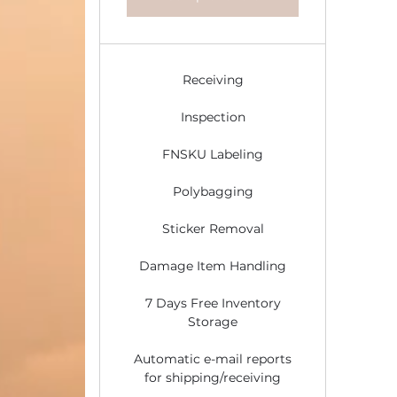
Receiving
Inspection
FNSKU Labeling
Polybagging
Sticker Removal
Damage Item Handling
7 Days Free Inventory
Storage
Automatic e-mail reports
for shipping/receiving